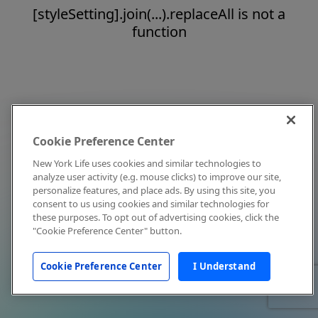
[styleSetting].join(...).replaceAll is not a
function
Cookie Preference Center
New York Life uses cookies and similar technologies to
analyze user activity (e.g. mouse clicks) to improve our site,
personalize features, and place ads. By using this site, you
consent to us using cookies and similar technologies for
these purposes. To opt out of advertising cookies, click the
"Cookie Preference Center" button.
Cookie Preference Center
I Understand